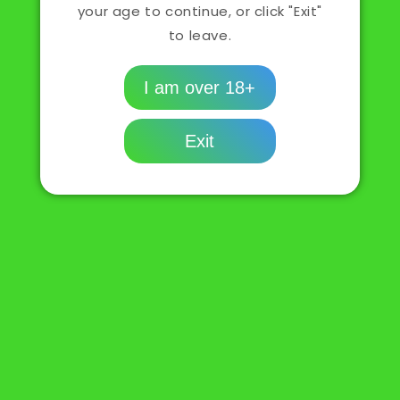
your age to continue, or click "Exit"
Sold out
LEMON
LEMON
to leave.
DROP
DROP
NIC
NIC
Buy it now
SALT
SALT
I am over 18+
GRAPEFRUIT
GRAPEFRUIT
Description
Exit
Policies
Share